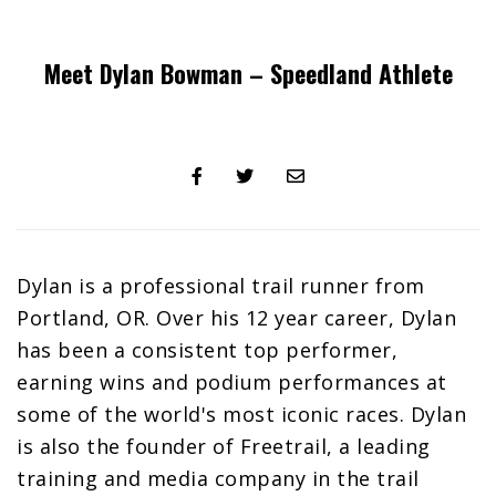
Meet Dylan Bowman – Speedland Athlete
Share
Tweet
Share
on
on
via
Facebook
Twitter
email
Dylan is a professional trail runner from
Portland, OR. Over his 12 year career, Dylan
has been a consistent top performer,
earning wins and podium performances at
some of the world's most iconic races. Dylan
is also the founder of Freetrail, a leading
training and media company in the trail