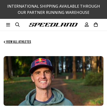
Skip
INTERNATIONAL SHIPPING AVAILABLE THROUGH
to
OUR PARTNER RUNNING WAREHOUSE
content
Search
Log in
Cart
VIEW ALL ATHLETES