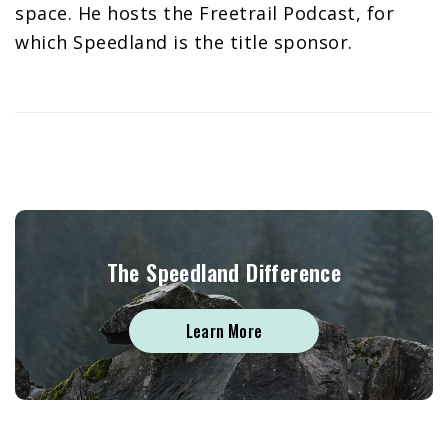
space. He hosts the Freetrail Podcast, for
which Speedland is the title sponsor.
The Speedland Difference
Learn More