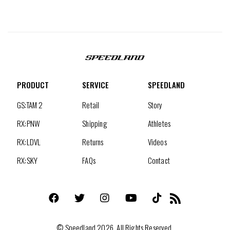
PRODUCT
SERVICE
SPEEDLAND
GS:TAM 2
Retail
Story
RX:PNW
Shipping
Athletes
RX:LDVL
Returns
Videos
RX:SKY
FAQs
Contact
Facebook
Twitter
Instagram
YouTube
TikTok
RSS
©
Speedland
2026. All Rights Reserved.